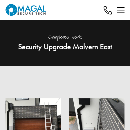
Completed work
Security Upgrade Malvern East