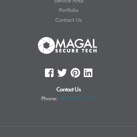
Service Area
Portfolio
Contact Us
Contact Us
Phone:
+61 402 530 790