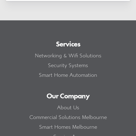
Services
Networking & Wifi Solutions
Security Systems
Smart Home Automation
Our Company
About Us
Commercial Solutions Melbourne
Smart Homes Melbourne