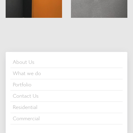
About Us
What we do
Portfolio
Contact Us
Residential
Commercial