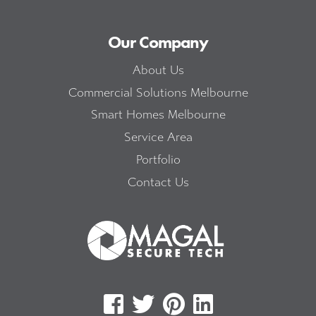
Our Company
About Us
Commercial Solutions Melbourne
Smart Homes Melbourne
Service Area
Portfolio
Contact Us