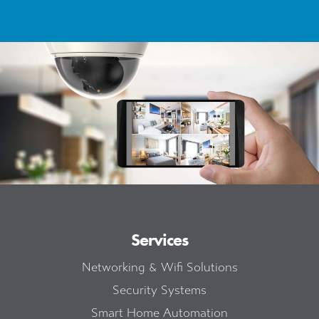
Services
Networking & Wifi Solutions
Security Systems
Smart Home Automation