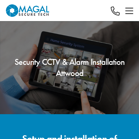
Security CCTV & Alarm Installation
Attwood
Setup and installation of