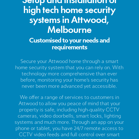
high tech home security
systems in Attwood,
Melbourne
Customised to your needs and
requirements
Secure your Attwood home through a smart
home security system that you can rely on. With
technology more comprehensive than ever
before, monitoring your home’s security has
never been more advanced yet accessible.
We offer a range of services to customers in
Attwood to allow you peace of mind that your
property is safe, including high-quality CCTV
cameras, video doorbells, smart locks, lighting
systems and much more. Through an app on your
phone or tablet, you have 24/7 remote access to
CCTV video feeds and full control over smart