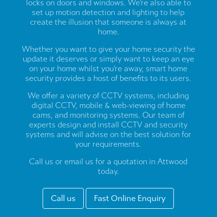
locks on doors and windows. We’re also able to
set up motion detection and lighting to help
create the illusion that someone is always at
home.
Whether you want to give your home security the
update it deserves or simply want to keep an eye
on your home whilst you’re away, smart home
security provides a host of benefits to its users.
We offer a variety of CCTV systems, including
digital CCTV, mobile & web-viewing of home
cams, and monitoring systems. Our team of
experts design and install CCTV and security
systems and will advise on the best solution for
your requirements.
Call us or email us for a quotation in Attwood
today.
Call us
Fast Online Enquiry