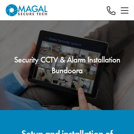
Security CCTV & Alarm Installation
Bundoora
Setup and installation of