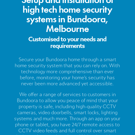
high tech home security
systems in Bundoora,
Melbourne
Customised to your needs and
requirements
Secure your Bundoora home through a smart
home security system that you can rely on. With
technology more comprehensive than ever
before, monitoring your home’s security has
never been more advanced yet accessible.
We offer a range of services to customers in
Bundoora to allow you peace of mind that your
property is safe, including high-quality CCTV
cameras, video doorbells, smart locks, lighting
systems and much more. Through an app on your
phone or tablet, you have 24/7 remote access to
CCTV video feeds and full control over smart