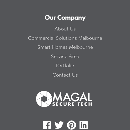
Our Company
About Us
Commercial Solutions Melbourne
Smart Homes Melbourne
Service Area
Portfolio
Contact Us