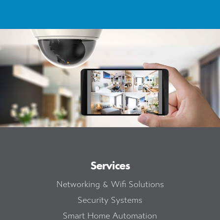
Services
Networking & Wifi Solutions
Security Systems
Smart Home Automation