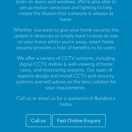
locks on doors and windows. We’re also able to
set up motion detection and lighting to help
create the illusion that someone is always at
home.
Whether you want to give your home security the
update it deserves or simply want to keep an eye
on your home whilst you’re away, smart home
security provides a host of benefits to its users.
We offer a variety of CCTV systems, including
digital CCTV, mobile & web-viewing of home
cams, and monitoring systems. Our team of
experts design and install CCTV and security
systems and will advise on the best solution for
your requirements.
Call us or email us for a quotation in Bundoora
today.
Call us
Fast Online Enquiry