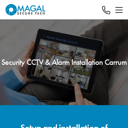
Security CCTV & Alarm Installation Carrum
Setup and installation of