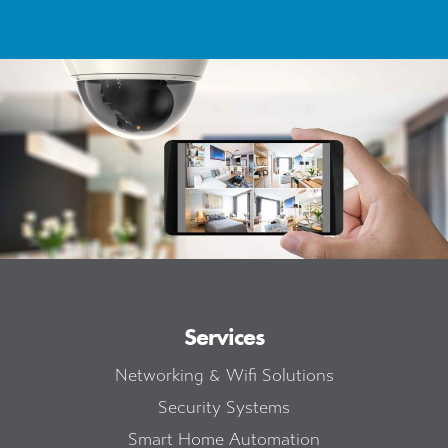
Services
Networking & Wifi Solutions
Security Systems
Smart Home Automation