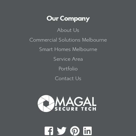
Our Company
About Us
Commercial Solutions Melbourne
Smart Homes Melbourne
Service Area
Portfolio
Contact Us