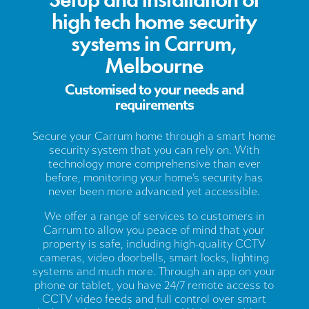
high tech home security
systems in Carrum,
Melbourne
Customised to your needs and
requirements
Secure your Carrum home through a smart home
security system that you can rely on. With
technology more comprehensive than ever
before, monitoring your home’s security has
never been more advanced yet accessible.
We offer a range of services to customers in
Carrum to allow you peace of mind that your
property is safe, including high-quality CCTV
cameras, video doorbells, smart locks, lighting
systems and much more. Through an app on your
phone or tablet, you have 24/7 remote access to
CCTV video feeds and full control over smart