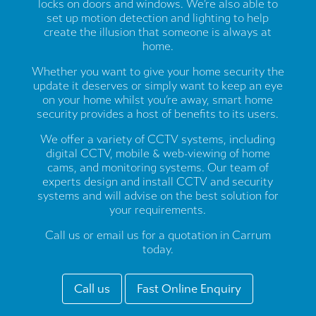
locks on doors and windows. We’re also able to
set up motion detection and lighting to help
create the illusion that someone is always at
home.
Whether you want to give your home security the
update it deserves or simply want to keep an eye
on your home whilst you’re away, smart home
security provides a host of benefits to its users.
We offer a variety of CCTV systems, including
digital CCTV, mobile & web-viewing of home
cams, and monitoring systems. Our team of
experts design and install CCTV and security
systems and will advise on the best solution for
your requirements.
Call us or email us for a quotation in Carrum
today.
Call us
Fast Online Enquiry