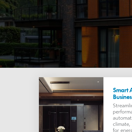
Smart A
Busine
Streamli
performa
automati
climate
for ener