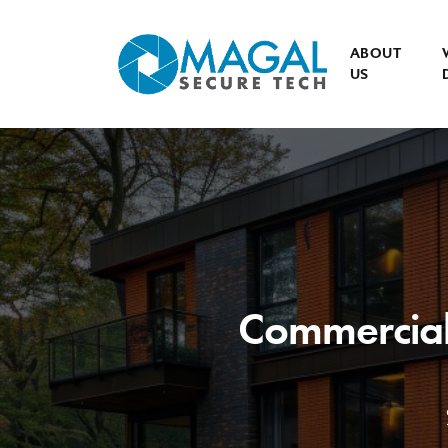
ABOUT
US
Commercial 