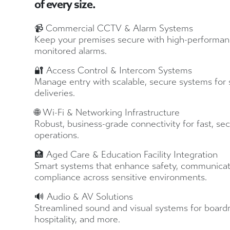
of every size.
📹 Commercial CCTV & Alarm Systems
Keep your premises secure with high-performan
monitored alarms.
🔐 Access Control & Intercom Systems
Manage entry with scalable, secure systems for st
deliveries.
🌐 Wi-Fi & Networking Infrastructure
Robust, business-grade connectivity for fast, se
operations.
🏥 Aged Care & Education Facility Integration
Smart systems that enhance safety, communicat
compliance across sensitive environments.
🔊 Audio & AV Solutions
Streamlined sound and visual systems for boardr
hospitality, and more.