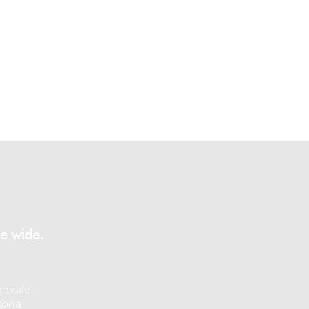
e wide.
anvale
tona