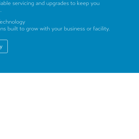
liable servicing and upgrades to keep you
.
Technology
ns built to grow with your business or facility.
ry