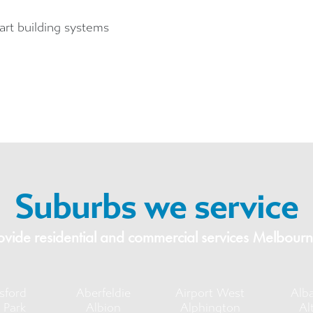
mart building systems
Suburbs we service
vide residential and commercial services Melbourn
sford
Aberfeldie
Airport West
Alb
 Park
Albion
Alphington
Al