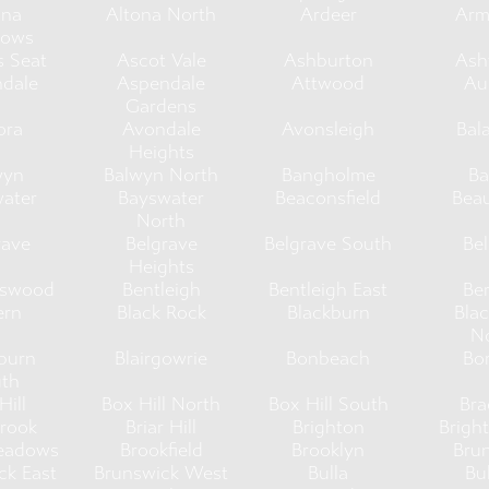
ona
Altona North
Ardeer
Arm
ows
s Seat
Ascot Vale
Ashburton
As
dale
Aspendale
Attwood
Au
Gardens
ora
Avondale
Avonsleigh
Bal
Heights
wyn
Balwyn North
Bangholme
Ba
ater
Bayswater
Beaconsfield
Bea
North
rave
Belgrave
Belgrave South
Bel
Heights
tswood
Bentleigh
Bentleigh East
Be
ern
Black Rock
Blackburn
Bla
N
burn
Blairgowrie
Bonbeach
Bo
th
Hill
Box Hill North
Box Hill South
Bra
rook
Briar Hill
Brighton
Brigh
eadows
Brookfield
Brooklyn
Bru
ck East
Brunswick West
Bulla
Bu