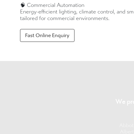
🧠 Commercial Automation
Energy-efficient lighting, climate control, and s
tailored for commercial environments.
Fast Online Enquiry
We pro
Abbot
Albert