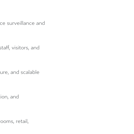
ce surveillance and
aff, visitors, and
cure, and scalable
ion, and
ooms, retail,