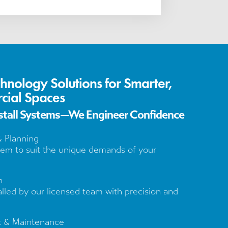
chnology Solutions for Smarter,
cial Spaces
nstall Systems—We Engineer Confidence
& Planning
tem to suit the unique demands of your
n
alled by our licensed team with precision and
t & Maintenance