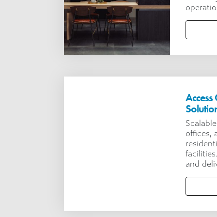
operatio
Access 
Solutio
Scalable
offices,
resident
facilitie
and deli