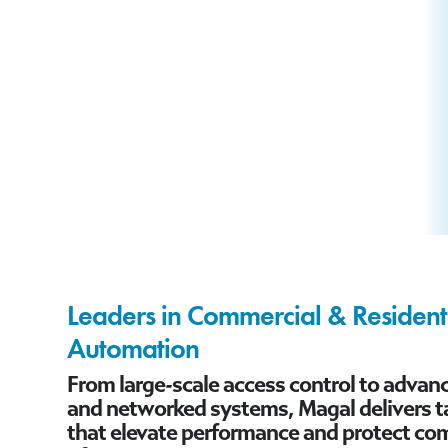
Leaders in Commercial & Residenti
Automation
From large-scale access control to adva
and networked systems, Magal delivers ta
that elevate performance and protect co