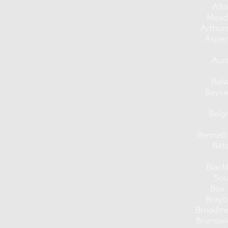
Alt
Mead
Arthur
Aspen
Aur
Bal
Baysw
Belg
Bennet
Bitt
Black
Sou
Box 
Brayb
Broadm
Brunswi