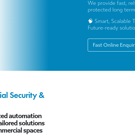
We provide fast, re
protected long term
🧠 Smart, Scalable 
Future-ready solutio
Fast Online Enqui
al Security &
nced automation
ilored solutions
mmercial spaces