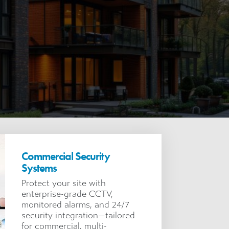
Commercial Security
Systems
Protect your site with
enterprise-grade CCTV,
monitored alarms, and 24/7
security integration—tailored
for commercial, multi-