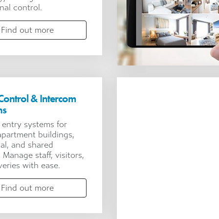
nal control.
Find out more
Control & Intercom
ns
 entry systems for
 apartment buildings,
ial, and shared
s. Manage staff, visitors,
veries with ease.
Find out more