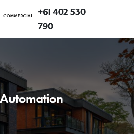
+61 402 530
COMMERCIAL
790
& Automation
.