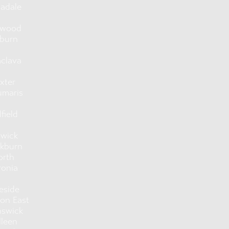
adale
hwood
burn
aclava
xter
umaris
lfield
rwick
ckburn
orth
ronia
eside
ton East
nswick
lleen