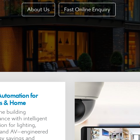
About Us
Fast Online Enquiry
utomation for
ss & Home
ne building
nce with intelligent
on for lighting,
, and AV—engineered
gy savings and