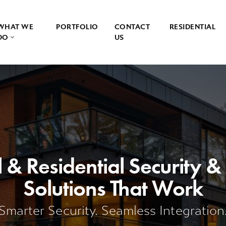
WHAT WE
PORTFOLIO
CONTACT
RESIDENTIAL
DO
US
& Residential Security 
Solutions That Work
Smarter Security. Seamless Integration