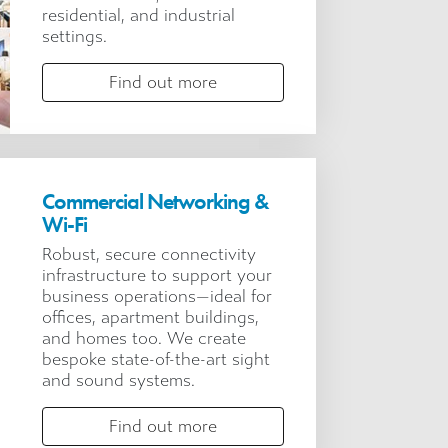
residential, and industrial
settings.
Find out more
Commercial Networking &
Wi-Fi
Robust, secure connectivity
infrastructure to support your
business operations—ideal for
offices, apartment buildings,
and homes too. We create
bespoke state-of-the-art sight
and sound systems.
Find out more