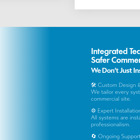
Integrated Te
Safer Commer
We Don’t Just I
🛠️ Custom Design 
We tailor every sys
commercial site.
⚙️ Expert Installatio
All systems are inst
professionalism.
🔄 Ongoing Suppor